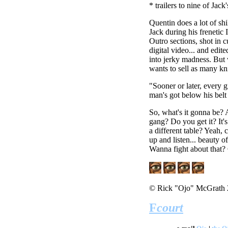
* trailers to nine of Ja
Quentin does a lot of shi
Jack during his frenetic 
Outro sections, shot in c
digital video... and edite
into jerky madness. But
wants to sell as many kn
"Sooner or later, every gi
man's got below his belt 
So, what's it gonna be? 
gang? Do you get it? It's
a different table? Yeah, 
up and listen... beauty of
Wanna fight about that? G
© Rick "Ojo" McGrath
F
court