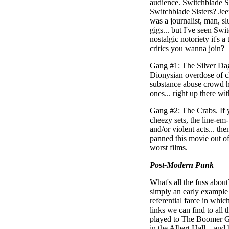
audience. Switchblade S
Switchblade Sisters? Jeez
was a journalist, man, sl
gigs... but I've seen Swit
nostalgic notoriety it's 
critics you wanna join?
Gang #1: The Silver Dagg
Dionysian overdose of cli
substance abuse crowd her
ones... right up there wi
Gang #2: The Crabs. If yo
cheezy sets, the line-e
and/or violent acts... th
panned this movie out of 
worst films.
Post-Modern Punk
What's all the fuss about
simply an early example
referential farce in whic
links we can find to all 
played to The Boomer Gen
in the Albert Hall... and 