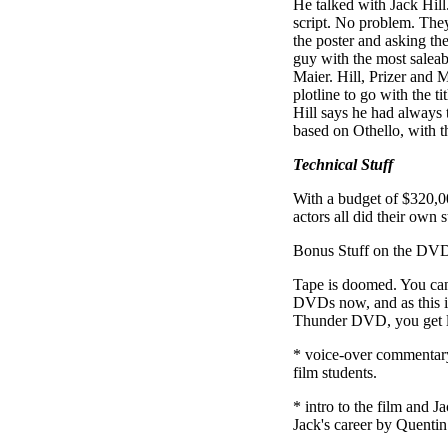
He talked with Jack Hill.
script. No problem. The
the poster and asking t
guy with the most saleabl
Maier. Hill, Prizer and
plotline to go with the ti
Hill says he had always
based on Othello, with t
Technical Stuff
With a budget of $320,0
actors all did their own s
Bonus Stuff on the DV
Tape is doomed. You can
DVDs now, and as this i
Thunder DVD, you get l
* voice-over commentary
film students.
* intro to the film and J
Jack's career by Quentin