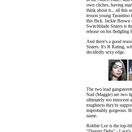
own cliches, having made
think about it... all this 
lesson young Tarantino l
this flick. Jackie Brown 
Switchblade Sisters is th
release on his fledgling
And there's a good rea
Sisters. It's R Rating, wh
decidedly sexy edge.
The two lead gangsteret
Nail (Maggie) are two l
ultimately too innocent a
toughness they're suppos
improbably gorgeous. Bu
name.
Robbie Lee is the top-bil
"Dagger Debs" - Lace's g