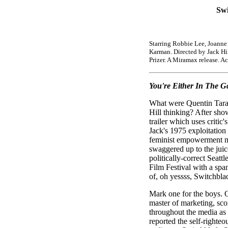
Swi
Starring Robbie Lee, Joanne
Karman. Directed by Jack Hil
Prizer. A Miramax release. A
You're Either In The Ga
What were Quentin Tara
Hill thinking? After sho
trailer which uses critic'
Jack's 1975 exploitation
feminist empowerment m
swaggered up to the juice
politically-correct Seattl
Film Festival with a spa
of, oh yessss, Switchblad
Mark one for the boys. Q
master of marketing, sco
throughout the media as 
reported the self-righte