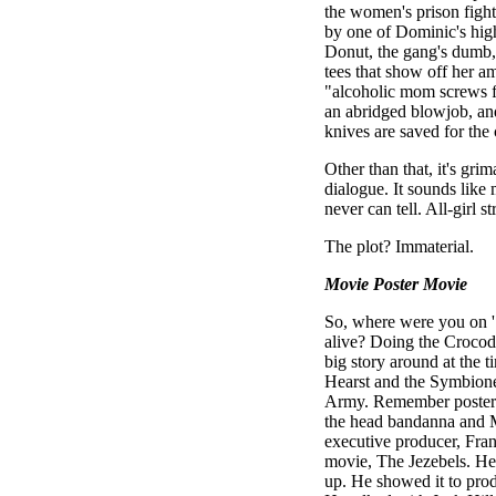
the women's prison fight
by one of Dominic's high
Donut, the gang's dumb, 
tees that show off her a
"alcoholic mom screws fo
an abridged blowjob, and
knives are saved for the
Other than that, it's gr
dialogue. It sounds lik
never can tell. All-girl s
The plot? Immaterial.
Movie Poster Movie
So, where were you on '
alive? Doing the Croco
big story around at the 
Hearst and the Symbione
Army. Remember posters
the head bandanna and M
executive producer, Fran
movie, The Jezebels. He
up. He showed it to prod