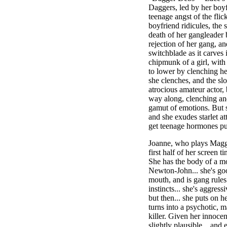
Daggers, led by her boyf
teenage angst of the fli
boyfriend ridicules, the 
death of her gangleader b
rejection of her gang, an
switchblade as it carves i
chipmunk of a girl, with
to lower by clenching h
she clenches, and the slo
atrocious amateur actor,
way along, clenching an
gamut of emotions. But st
and she exudes starlet at
get teenage hormones p
Joanne, who plays Maggi
first half of her screen t
She has the body of a mo
Newton-John... she's goo
mouth, and is gang rule
instincts... she's aggres
but then... she puts on he
turns into a psychotic, m
killer. Given her innocen
slightly plausible... and 