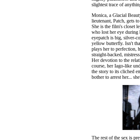
slightest trace of anythi
Monica, a Glacial Beaut
lieutenant, Patch, gets t
She is the film's closet l
who lost her eye during h
eyepatch is big, silver-
yellow butterfly. Isn't t
plays her to perfection, h
straight-backed, mistress
Her devotion to the relat
course, her Iago-like und
the story to its cliched 
bother to arrest her... sh
The rest of the sex is pr