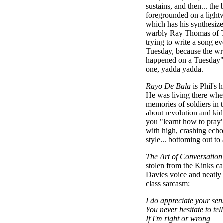
sustains, and then... the 
foregrounded on a lightw
which has his synthesize
warbly Ray Thomas of T
trying to write a song ev
Tuesday, because the wri
happened on a Tuesday" 
one, yadda yadda.
Rayo De Bala
is Phil's 
He was living there whe
memories of soldiers in t
about revolution and ki
you "learnt how to pray"
with high, crashing echo
style... bottoming out to 
The Art of Conversation
stolen from the Kinks ca
Davies voice and neatly 
class sarcasm:
I do appreciate your sen
You never hesitate to tel
If I'm right or wrong