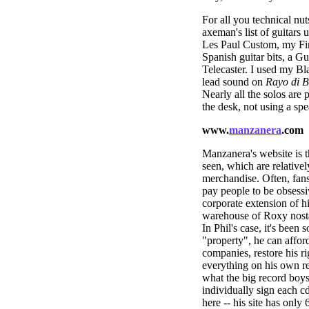
For all you technical nut
axeman's list of guitars
Les Paul Custom, my Fire
Spanish guitar bits, a G
Telecaster. I used my Bla
lead sound on
Rayo di B
Nearly all the solos are 
the desk, not using a sp
www.
manzanera
.com
Manzanera's website is t
seen, which are relativel
merchandise. Often, fans 
pay people to be obsessiv
corporate extension of h
warehouse of Roxy nosta
In Phil's case, it's been
"property", he can afford
companies, restore his ri
everything on his own 
what the big record boys
individually sign each c
here -- his site has only