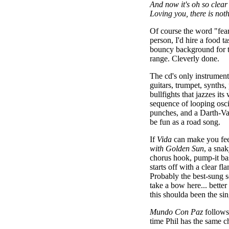
And now it's oh so clear
Loving you, there is noth
Of course the word "fear
person, I'd hire a food ta
bouncy background for t
range. Cleverly done.
The cd's only instrument
guitars, trumpet, synths, 
bullfights that jazzes it
sequence of looping osci
punches, and a Darth-Va
be fun as a road song.
If
Vida
can make you feel
with Golden Sun
, a snak
chorus hook, pump-it bas
starts off with a clear fl
Probably the best-sung s
take a bow here... better 
this shoulda been the sin
Mundo Con Paz
follows
time Phil has the same c