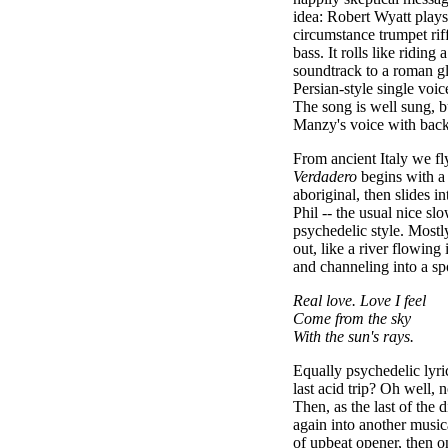
idea: Robert Wyatt play
circumstance trumpet rif
bass. It rolls like riding 
soundtrack to a roman gl
Persian-style single voic
The song is well sung, b
Manzy's voice with back
From ancient Italy we fl
Verdadero
begins with a
aboriginal, then slides i
Phil -- the usual nice sl
psychedelic style. Mostly
out, like a river flowing
and channeling into a s
Real love. Love I feel
Come from the sky
With the sun's rays.
Equally psychedelic lyri
last acid trip? Oh well, n
Then, as the last of the
again into another musi
of upbeat opener, then o