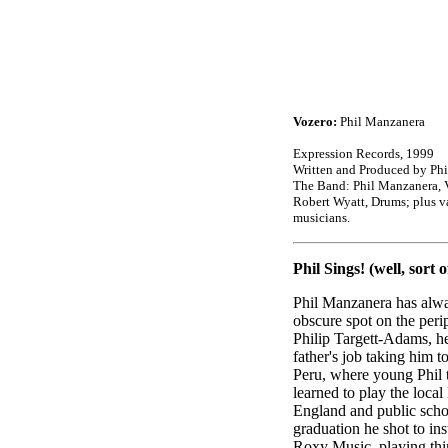
Vozero:
Phil Manzanera
Expression Records, 1999
Written and Produced by Ph
The Band: Phil Manzanera, V
Robert Wyatt, Drums; plus v
musicians.
Phil Sings! (well, sort of
Phil Manzanera has alwa
obscure spot on the peri
Philip Targett-Adams, he 
father's job taking him 
Peru, where young Phil t
learned to play the local
England and public sch
graduation he shot to in
Roxy Music, playing thi