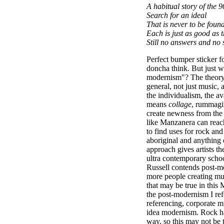
A habitual story of the 9
Search for an ideal
That is never to be foun
Each is just as good as 
Still no answers and no 
Perfect bumper sticker f
doncha think. But just 
modernism"? The theory i
general, not just music, a
the individualism, the a
means
collage
, rummagi
create newness from the 
like Manzanera can reach
to find uses for rock and
aboriginal and anything 
approach gives artists the
ultra contemporary scho
Russell contends post-
more people creating musi
that may be true in thi
the post-modernism I refe
referencing, corporate m
idea modernism. Rock h
way, so this may not be t