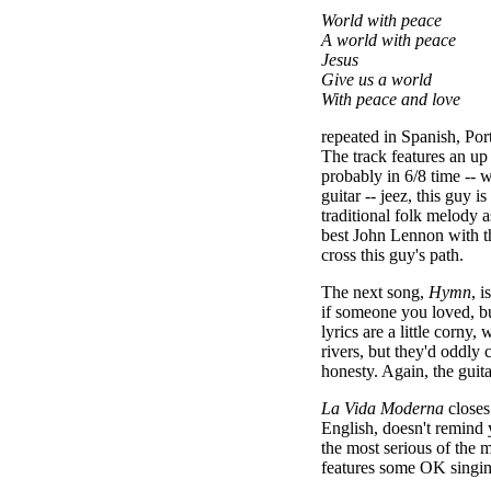
World with peace
A world with peace
Jesus
Give us a world
With peace and love
repeated in Spanish, Po
The track features an u
probably in 6/8 time -- w
guitar -- jeez, this guy is
traditional folk melody a
best John Lennon with t
cross this guy's path.
The next song,
Hymn
, i
if someone you loved, bu
lyrics are a little corny
rivers, but they'd oddly 
honesty. Again, the guita
La Vida Moderna
closes
English, doesn't remind 
the most serious of the 
features some OK singing