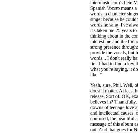
intermusic.com's Pete Ma
Spanish
Vozero
means a 
words, a character singe
singer because he couldn
words he sang. I've alwa
it's taken me 25 years t
thinking about in the con
interest me and the frien
strong presence througho
provide the vocals, but 
words... I don't really h
first I had to find a key 
what you're saying, it d
like. "
Yeah, sure, Phil. Well, o
doesn't matter. At least
release. Sort of. OK, exa
believes in? Thankfully, 
downs of teenage love affa
and intellectual causes, 
confused, the beautiful a
message of this album ask
out. And that goes for