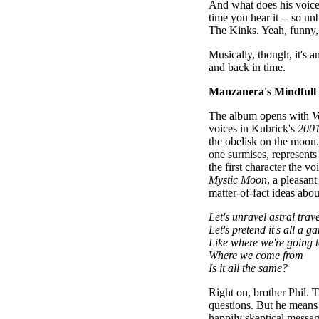
And what does his voice s
time you hear it -- so un
The Kinks. Yeah, funny,
Musically, though, it's 
and back in time.
Manzanera's Mindfull 
The album opens with
V
voices in Kubrick's
2001
the obelisk on the moon
one surmises, represent
the first character the vo
Mystic Moon
, a pleasan
matter-of-fact ideas ab
Let's unravel astral trav
Let's pretend it's all a g
Like where we're going 
Where we come from
Is it all the same?
Right on, brother Phil.
questions. But he means i
happily skeptical messag