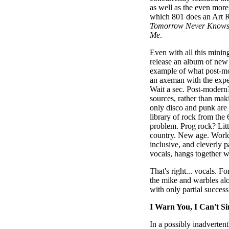
as well as the even more
which 801 does an Art R
Tomorrow Never Know
Me
.
Even with all this mining
release an album of new
example of what post-mo
an axeman with the exper
Wait a sec. Post-modern?
sources, rather than mak
only disco and punk are 
library of rock from the 
problem. Prog rock? Lit
country. New age. World 
inclusive, and cleverly 
vocals, hangs together w
That's right... vocals. Fo
the mike and warbles alo
with only partial success
I Warn You, I Can't Si
In a possibly inadverten