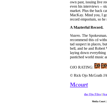
own past, issuing live re
even his interviews -- st
market. Plus the back ca
MacKay. Mind you, I g
record emporium, so he m
A Mazterful Record.
Vozero
. The Spokesman. I
recommend this cd withou
tad suspect in places, bu
bell, and he and Robert 
laying down everything 
pastiched world music an
OJO RATING:
© Rick Ojo McGrath J
M
court
the Ojo Files
|
fe
Media Court | 