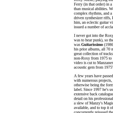
Ferry (in that order) in 
than musical abilities. W
complex rhythms, and a
driven synthesizer riffs,
him, an eclectic guitar v
issued a number of accla
I never got into the Rox
was to hear punk), so th
was
Guitarissimo
(1986)
his prior albums, all 70 m
great collection of track
non-Roxy from 1975 to 
video is cut to Manzaner
acoustic gem from 1975
A few years have passed
with numerous projects,
otherwise being the for
label. Since 1997 he's use
extensive back catalogue,
detail on his profession
a slew of Manzy's Magi
available, and to top it 
concurrently reissued th