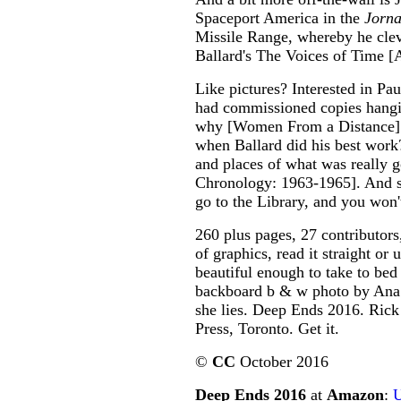
Spaceport America in the
Jorna
Missile Range, whereby he cleve
Ballard's The Voices of Time [A
Like pictures? Interested in Pau
had commissioned copies hangin
why [Women From a Distance].
when Ballard did his best work
and places of what was really
Chronology: 1963-1965]. And so 
go to the Library, and you won't
260 plus pages, 27 contributors
of graphics, read it straight or
beautiful enough to take to bed
backboard b & w photo by Ana 
she lies. Deep Ends 2016. Rick
Press, Toronto. Get it.
©
CC
October 2016
Deep Ends 2016
at
Amazon
: