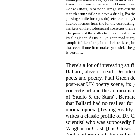
knew him when it mattered or I knew one of
Gonzo (shotgun personalism), Conversation
recorder run while we have a drink), Poetic 
passing simile for my solo), etc, etc... they'r
hacked memos from the Id, the contrasting 
markers of the professional societies their 
The power of the collection is in its divers
its allegiance. As usual, you can read it an
sample it like a large box of chocolates, lo
that even if one item makes you sick, the
is worth it.
There's a lot of interesting stu
Ballard, alive or dead. Despite 
poets and poetry, Paul Green d
post-war UK poetry scene, its (
concrete art and the automatis
of 'Studio 5, the Stars']. Berna
that Ballard had no real ear fo
onomatopoeia [Testing Reality
writes a classic profile of Dr. 
scientist' who was supposedly B
Vaughan in Crash [His Closest 
And a bit more off-the-wall is 