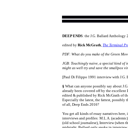
DEEP ENDS
: the J.G. Ballard Anthology
edited by
Rick McGrath
,
The Terminal Pr
PDF: What do you make of the Green Mo
JGB: Touchingly naive, a special kind of i
might as well try and save the smallpox vir
[Paul Di Filippo 1991 interview with J.G. 
§
What can anyone possibly say about J.G. 
already been covered off by the excellent 
edited & published by Rick McGrath of th
Especially the latest, the fattest, possibly 
of all, Deep Ends 2016?
You get all kinds of essay narratives here,
interviews and profiles: M.L.A. (academic
(old school journalese), Interview (when t
midnight, Ballard only spoke in interview