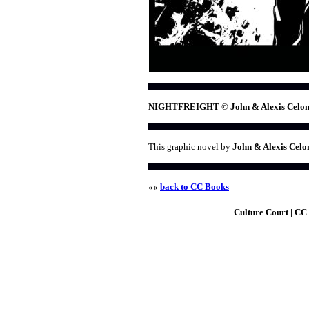
NIGHTFREIGHT © John & Alexis Celon
This graphic novel by
John & Alexis Celo
««
back to CC Books
Culture Court | CC