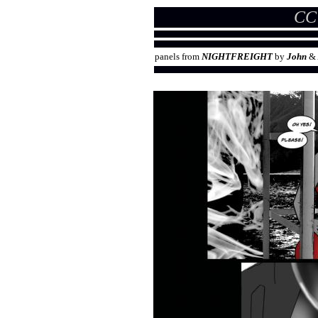
CC
panels from
NIGHTFREIGHT
by
John
&