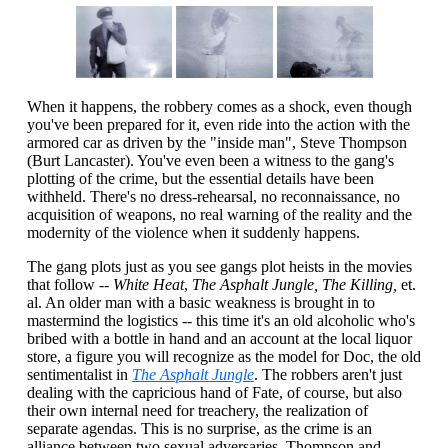
When it happens, the robbery comes as a shock, even though
you've been prepared for it, even ride into the action with the
armored car as driven by the "inside man", Steve Thompson
(Burt Lancaster). You've even been a witness to the gang's
plotting of the crime, but the essential details have been
withheld. There's no dress-rehearsal, no reconnaissance, no
acquisition of weapons, no real warning of the reality and the
modernity of the violence when it suddenly happens.
The gang plots just as you see gangs plot heists in the movies
that follow --
White Heat
,
The Asphalt Jungle, The Killing,
et.
al. An older man with a basic weakness is brought in to
mastermind the logistics -- this time it's an old alcoholic who's
bribed with a bottle in hand and an account at the local liquor
store, a figure you will recognize as the model for Doc, the old
sentimentalist in
The Asphalt Jungle
. The robbers aren't just
dealing with the capricious hand of Fate, of course, but also
their own internal need for treachery, the realization of
separate agendas. This is no surprise, as the crime is an
alliance between two sexual adversaries, Thompson and