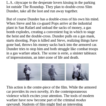
L.A. cityscape to the desperate lovers kissing in the parking
lot outside The Roundup. They plan to double-cross Slim
Dundee, take all the loot and run away together.
But of course Dundee has a double-cross of his own his mind.
When Steve and his co-guard Pops arrive at the industrial
plant in San Rafael and unload the sacks of money, a gas
bomb explodes, creating a convenient fog in which to stage
the heist and the double-cross. Dundee pulls on a gas mask,
starts shooting. Pops is killed and Steve, realizing things have
gone bad, throws his money sacks back into the armored car.
Dundee tries to stop him and both struggle like combat troops
in a gas warfare attack. The scene is eerie, a sinister tableaux
of impressionism, an inter-zone of life and death.
This action is the centre-piece of the film. While the armored
car provides its own novelty, it's the contemporaneous
violence which excites your attention. The tools of modern
warfare have now become part of the criminal
modus
operandi
. Students of film might find an interesting