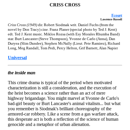
CRISS CROSS
F
court
Lawrence Russell
Criss Cross (1949)
dir. Robert Siodmak writ. Daniel Fuchs (from the
novel by Don Tracy) cine. Franz Planer (special photo by Ted J. Kent)
edt. Ted J. Kent music. Miklos Rozsa (with Esy Morales Rhumba Band)
star. Burt Lancaster (Steve Thompson), Yvonne de Carlo (Anna), Dan
Duryea (Slim Dundee), Stephen McNally (Lieut. Pete Ramirez), Richard
Long, Meg Randall, Tom Pedi, Percy Helton, Grif Barnett, Alan Napier
Universal
the inside man
This crime drama is typical of the period when motivated
characterization is still a consideration, and the execution of
the heist becomes a science rather than an act of mere
highway brigandage. You might marvel at Yvonne de Carlo's
bad-girl beauty or Burt Lancaster's animal vitalism... but what
you remember is Siodmak's brilliant choreography of the
armored-car robbery. Like a scene from a gas warfare attack,
this desperate act is both a reflection of the science of human
genocide and a metaphor of urban alienation.