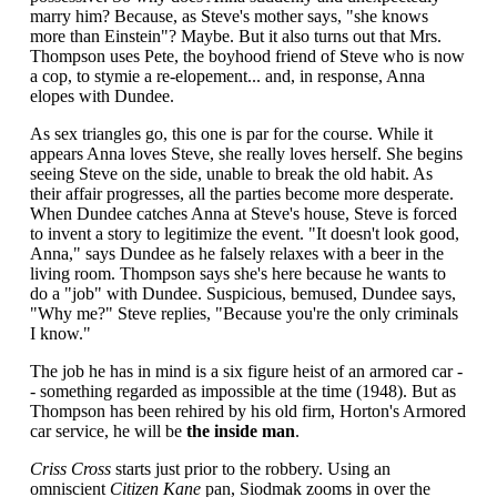
marry him? Because, as Steve's mother says, "she knows
more than Einstein"? Maybe. But it also turns out that Mrs.
Thompson uses Pete, the boyhood friend of Steve who is now
a cop, to stymie a re-elopement... and, in response, Anna
elopes with Dundee.
As sex triangles go, this one is par for the course. While it
appears Anna loves Steve, she really loves herself. She begins
seeing Steve on the side, unable to break the old habit. As
their affair progresses, all the parties become more desperate.
When Dundee catches Anna at Steve's house, Steve is forced
to invent a story to legitimize the event. "It doesn't look good,
Anna," says Dundee as he falsely relaxes with a beer in the
living room. Thompson says she's here because he wants to
do a "job" with Dundee. Suspicious, bemused, Dundee says,
"Why me?" Steve replies, "Because you're the only criminals
I know."
The job he has in mind is a six figure heist of an armored car -
- something regarded as impossible at the time (1948). But as
Thompson has been rehired by his old firm, Horton's Armored
car service, he will be
the inside man
.
Criss Cross
starts just prior to the robbery. Using an
omniscient
Citizen Kane
pan, Siodmak zooms in over the