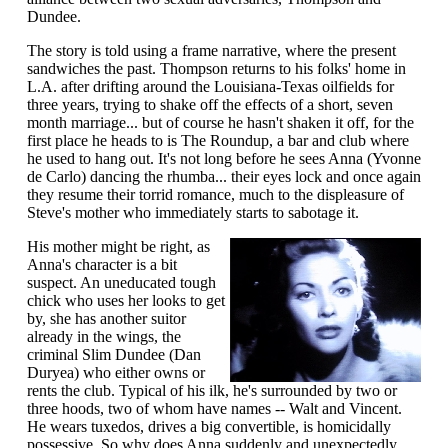
Dundee.
The story is told using a frame narrative, where the present
sandwiches the past. Thompson returns to his folks' home in
L.A. after drifting around the Louisiana-Texas oilfields for
three years, trying to shake off the effects of a short, seven
month marriage... but of course he hasn't shaken it off, for the
first place he heads to is The Roundup, a bar and club where
he used to hang out. It's not long before he sees Anna (Yvonne
de Carlo) dancing the rhumba... their eyes lock and once again
they resume their torrid romance, much to the displeasure of
Steve's mother who immediately starts to sabotage it.
His mother might be right, as
Anna's character is a bit
suspect. An uneducated tough
chick who uses her looks to get
by, she has another suitor
already in the wings, the
criminal Slim Dundee (Dan
Duryea) who either owns or
rents the club. Typical of his ilk, he's surrounded by two or
three hoods, two of whom have names -- Walt and Vincent.
He wears tuxedos, drives a big convertible, is homicidally
possessive. So why does Anna suddenly and unexpectedly