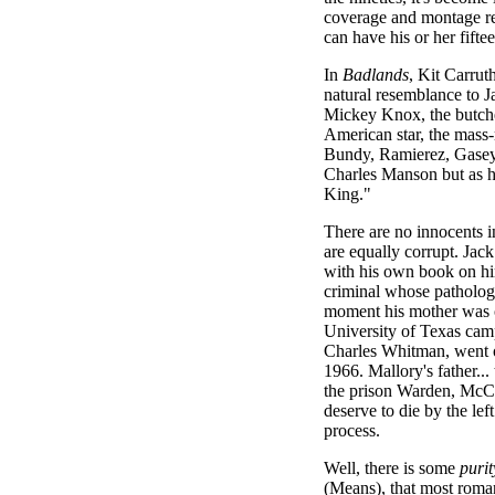
coverage and montage re
can have his or her fifte
In
Badlands
, Kit Carrut
natural resemblance to J
Mickey Knox, the butche
American star, the mas
Bundy, Ramierez, Gasey.
Charles Manson but as he 
King."
There are no innocents i
are equally corrupt. Jac
with his own book on him
criminal whose patholog
moment his mother was o
University of Texas cam
Charles Whitman, went on
1966. Mallory's father...
the prison Warden, McCl
deserve to die by the le
process.
Well, there is some
purit
(Means), that most romant