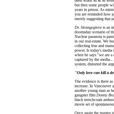
been when M & M were a
but then some people wi
years in prison. As minis
you are reminded how pr
merely suggesting that 
Dr. Strangeglove
is an i
doomsday scenario of the 
Nuclear paranoia is pand
in our real-estate. We b
collecting fear and manuf
power. Is today's media 
when he says "we are a c
captured by the media...
system, distorted the argu
"Only love can kill a 
The evidence is there as 
increase. In Vancouver a
another young man as he 
gangster film
Donny Br
black trenchcoats ambush 
movie set of spontaneou
Once again the mantra i