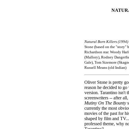
NATUR
Natural Born Killers (1994)
Stone (based on the "story" 
Richardson star. Woody Harl
(Mallory), Rodney Dangerfie
Gale), Tom Sizemore (Skagn
Russell Means (old Indian)
Oliver Stone is pretty go
reason he decided to go 
version. Tarantino isn't t
screenwriters -- after al
Mutiny On The Bounty
currently the most obvio
movies of the past for h
shaped by film and TV...
professed theme, why no
Tarantino?