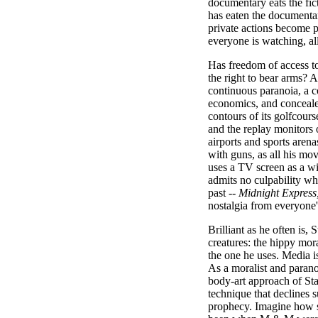
documentary eats the fict
has eaten the documentar
private actions become pu
everyone is watching, al
Has freedom of access to
the right to bear arms? A
continuous paranoia, a co
economics, and concealed
contours of its golfcour
and the replay monitors
airports and sports aren
with guns, as all his mo
uses a TV screen as a 
admits no culpability wh
past --
Midnight Express,
nostalgia from everyone'
Brilliant as he often is, 
creatures: the hippy mora
the one he uses. Media i
As a moralist and parano
body-art approach of St
technique that declines s
prophecy. Imagine how s