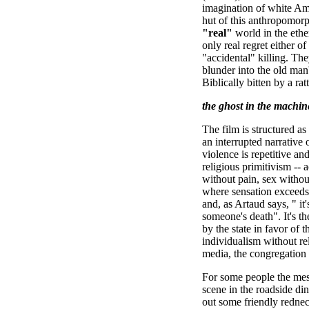
imagination of white A
hut of this anthropomorp
"real"
world in the eth
only real regret either 
"accidental" killing. Th
blunder into the old man
Biblically bitten by a ratt
the ghost in the machin
The film is structured a
an interrupted narrativ
violence is repetitive an
religious primitivism --
without pain, sex without
where sensation exceeds
and, as Artaud says, " it'
someone's death". It's t
by the state in favor of 
individualism without re
media, the congregation i
For some people the mes
scene in the roadside d
out some friendly rednec