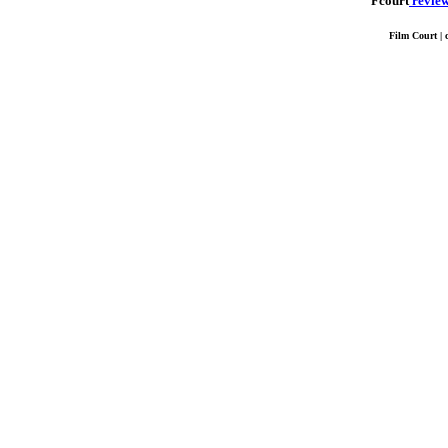
Fcourt
revie
Film Court | 