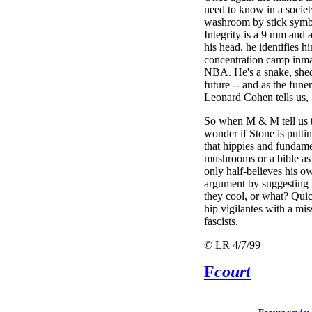
need to know in a societ
washroom by stick symbo
Integrity is a 9 mm and
his head, he identifies 
concentration camp inma
NBA. He's a snake, shed
future -- and as the fune
Leonard Cohen tells us, "
So when M & M tell us t
wonder if Stone is puttin
that hippies and fundame
mushrooms or a bible as 
only half-believes his o
argument by suggesting 
they cool, or what? Quic
hip vigilantes with a mis
fascists.
© LR 4/7/99
F
court