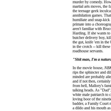
murder by comedy. How 
martial arts moves, the fa
the teenage geek inculca
annihilation games. That
humiliate and snap-kick
primate into a choreogra
aren't familiar with Br
Harding. If she wants to
butcher delivery boy, ki
the gut, knife 'em in the
in the crotch -- kill the
roadhouse servants.
"Shit man, I'm a natura
In the movie house,
NBK
rips the sphincter and dil
minded are probably alien
and if not then, certain
from hell, Mallory's fam
talking heads. As "Dad",
white male patriarch to c
loving boor of the nine
badder, a Family Court 
a dildo and his mouth as 