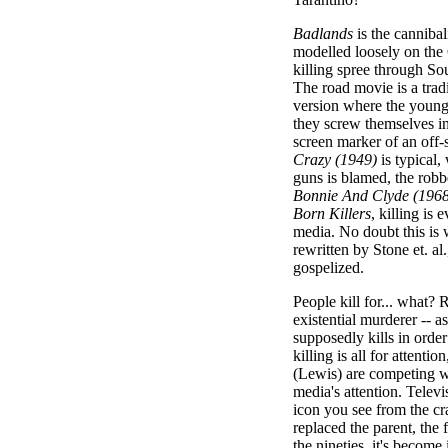
Badlands
is the cannibal
modelled loosely on the
killing spree through S
The road movie is a tradi
version where the young
they screw themselves in
screen marker of an off-
Crazy (1949)
is typical,
guns is blamed, the robb
Bonnie And Clyde (1968
Born Killers
, killing is
media. No doubt this is 
rewritten by Stone et. al
gospelized.
People kill for... what?
existential murderer -- 
supposedly kills in order
killing is all for attent
(Lewis) are competing wi
media's attention. Televi
icon you see from the cr
replaced the parent, the 
the nineties, it's become