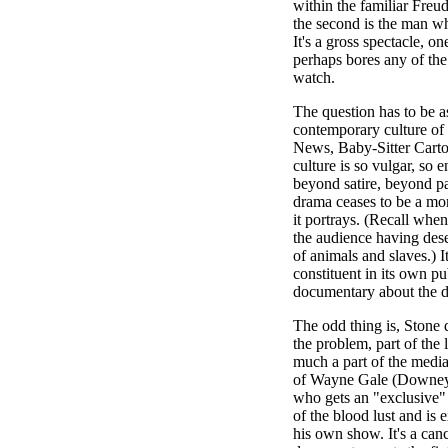
within the familiar Freudi
the second is the man who 
It's a gross spectacle, o
perhaps bores any of the
watch.
The question has to be ask
contemporary culture of
News, Baby-Sitter Cart
culture is so vulgar, so e
beyond satire, beyond pa
drama ceases to be a mor
it portrays. (Recall wh
the audience having dese
of animals and slaves.) 
constituent in its own pu
documentary about the 
The odd thing is, Stone d
the problem, part of the
much a part of the media
of Wayne Gale (Downey),
who gets an "exclusive"
of the blood lust and is
his own show. It's a canc