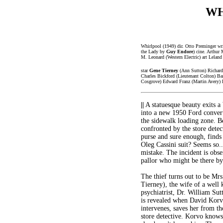
WH
Whirlpool (1949) dir. Otto Preminger wr
the Lady by
Guy Endore
) cine. Arthur 
M. Leonard (Western Electric) art Lelan
star
Gene Tierney
(Ann Sutton) Richard
Charles Bickford (Lieutenant Colton) Ba
Cosgrove) Edward Franz (Martin Avery) F
||
A statuesque beauty exits a
into a new 1950 Ford convert
the sidewalk loading zone. Be
confronted by the store detec
purse and sure enough, finds
Oleg Cassini suit? Seems so.
mistake. The incident is obs
pallor who might be there by
The thief turns out to be Mr
Tierney), the wife of a well
psychiatrist, Dr. William Sut
is revealed when David Korv
intervenes, saves her from t
store detective. Korvo knows