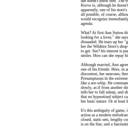
she doesn't know him. The 
Korvo is, although he doesn
apparently, one of his store's
all possible, of course, alth
would recognize immediately
agenda.
What? At first Ann Sutton thi
looking for a lover," she says
dissuaded. He tears up her "g
her the Wilshire Store's sho
to get. See? his interest is pu
smiles. How can she repay h
Although married, Ann agrees
one of his friends. Here, in 
discontent, her neuroses, then
Presumptuous in the extreme,
like a sex-whip. He commands
slowly, as if from another d
tells her to fall asleep, and 
that no hypnotized subject ca
her basic nature. Or at least t
It's this ambiguity of game, i
action as a modern melodrama,
closed, static sets, lengthy c
is on the line, and a fascin