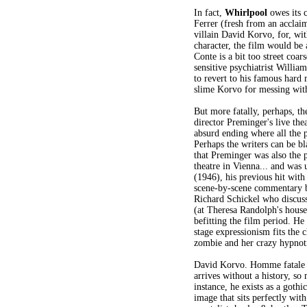
In fact,
Whirlpool
owes its c
Ferrer (fresh from an acclai
villain David Korvo, for, wit
character, the film would be
Conte is a bit too street coar
sensitive psychiatrist Willia
to revert to his famous hard 
slime Korvo for messing with
But more fatally, perhaps, th
director Preminger's live thea
absurd ending where all the p
Perhaps the writers can be bl
that Preminger was also the p
theatre in Vienna... and was 
(1946), his previous hit wit
scene-by-scene commentary by
Richard Schickel who discusse
(at Theresa Randolph's house)
befitting the film period. He
stage expressionism fits the 
zombie and her crazy hypnoti
David Korvo. Homme fatale o
arrives without a history, so
instance, he exists as a goth
image that sits perfectly with