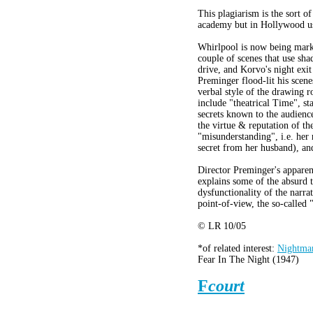
This plagiarism is the sort of
academy but in Hollywood us
Whirlpool is now being marke
couple of scenes that use sh
drive, and Korvo's night exit 
Preminger flood-lit his scene
verbal style of the drawing 
include "theatrical Time", st
secrets known to the audienc
the virtue & reputation of th
"misunderstanding", i.e. her 
secret from her husband), and
Director Preminger's apparen
explains some of the absurd t
dysfunctionality of the narrat
point-of-view, the so-called 
© LR 10/05
*of related interest:
Nightmar
Fear In The Night (1947)
F
court