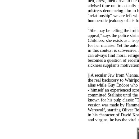
bed, dress, then drive to the
advised time out to actually p
mistress denouncing him to he
"relationship" we are left wi
homoerotic jealousy of his f
"She may be telling the truth
appeal," says the police shri
Childless, she exists as a tr
for her malaise. Yet the aut
in this context is subversive
can always find moral refuge
becomes a question of redefi
sickness supplants motivation
||
A secular Jew from Vienna, 
the real backstory to Whirlpo
alias while Guy Endore who 
- himself an experienced scre
committed Stalinist until the
known for his pulp classic "
version was made by Hammer
Werewolf, starring Oliver Re
in his character of David Ko
and virgins, he has the viral 