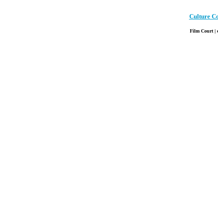
Culture C
Film Court | 