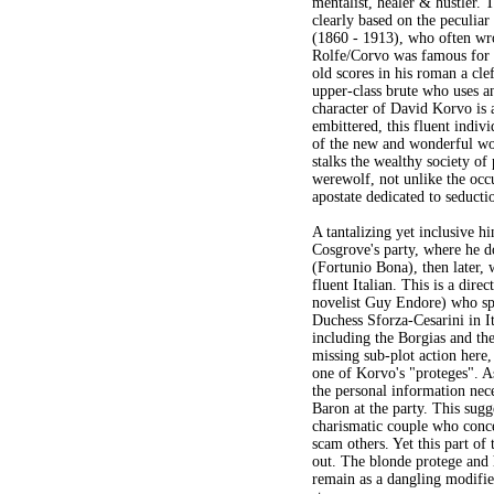
mentalist, healer & hustler. T
clearly based on the peculia
(1860 - 1913), who often wr
Rolfe/Corvo was famous for h
old scores in his roman a cle
upper-class brute who uses an
character of David Korvo is 
embittered, this fluent indiv
of the new and wonderful wor
stalks the wealthy society of
werewolf, not unlike the occu
apostate dedicated to seduct
A tantalizing yet inclusive h
Cosgrove's party, where he d
(Fortunio Bona), then later, 
fluent Italian. This is a dire
novelist Guy Endore) who sp
Duchess Sforza-Cesarini in It
including the Borgias and the 
missing sub-plot action here,
one of Korvo's "proteges". A
the personal information nece
Baron at the party. This sugg
charismatic couple who conce
scam others. Yet this part of
out. The blonde protege and 
remain as a dangling modifie