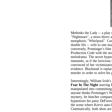
Methinks the Lady -- a play 
"Nightmare", a more direct an
metaphoric "Whirlpool". Con
double life -- wife to one m
conversely, Preminger's fil
Production Code with the sto
melodrama. The secret hypnos
innuendo, as if the lavicious
convinced of her victimizati
evidence. Blackmail is repla
murder in order to solve his
Interestingly, William Irish'
Fear In The Night
starring 
manipulated into committing 
anyone thinks Preminger's W
mystery, let him/her compare
hypnotizes his patsy DeFores
the scene where Korvo auto-h
Cinematically, both shots are 