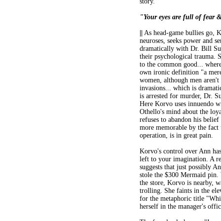
story.
"Your eyes are full of fear 
||
As head-game bullies go, Kor
neuroses, seeks power and sen
dramatically with Dr. Bill S
their psychological trauma. Su
to the common good... wherea
own ironic definition "a mere
women, although men aren't 
invasions... which is dramati
is arrested for murder, Dr. S
Here Korvo uses innuendo wi
Othello's mind about the loya
refuses to abandon his belief 
more memorable by the fact t
operation, is in great pain.
Korvo's control over Ann has i
left to your imagination. A 
suggests that just possibly 
stole the $300 Mermaid pin.
the store, Korvo is nearby, w
trolling. She faints in the el
for the metaphoric title "Wh
herself in the manager's offi