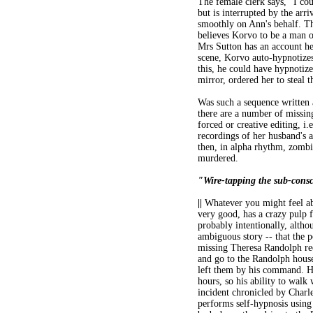
The female clerk says, "I coul
but is interrupted by the arr
smoothly on Ann's behalf. Th
believes Korvo to be a man o
Mrs Sutton has an account her
scene, Korvo auto-hypnotizes
this, he could have hypnotize
mirror, ordered her to steal t
Was such a sequence written a
there are a number of missing
forced or creative editing, i
recordings of her husband's 
then, in alpha rhythm, zombi
murdered.
"Wire-tapping the sub-cons
||
Whatever you might feel abou
very good, has a crazy pulp f
probably intentionally, altho
ambiguous story -- that the p
missing Theresa Randolph reco
and go to the Randolph hous
left them by his command. He
hours, so his ability to walk
incident chronicled by Charl
performs self-hypnosis using 