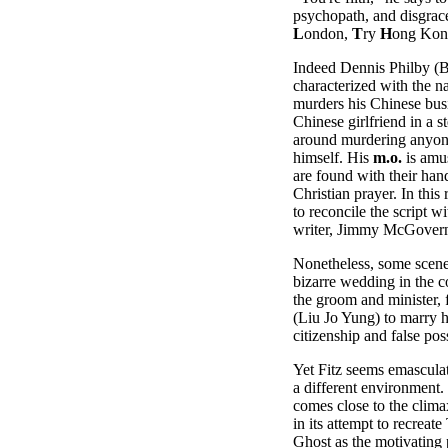
psychopath, and disgrace
L
ondon,
T
ry
H
ong Kon
Indeed Dennis Philby (B
characterized with the n
murders his Chinese busi
Chinese girlfriend in a s
around murdering anyone
himself. His
m.o.
is amus
are found with their han
Christian prayer. In this
to reconcile the script wi
writer, Jimmy McGover
Nonetheless, some scene
bizarre wedding in the c
the groom and minister, 
(Liu Jo Yung) to marry h
citizenship and false pos
Yet Fitz seems emasculate
a different environment.
comes close to the clima
in its attempt to recrea
Ghost as the motivating