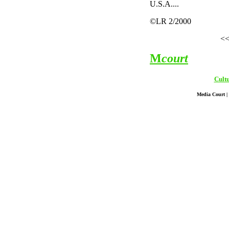
U.S.A....
©LR 2/2000
<
M
court
Cult
Media Court | 