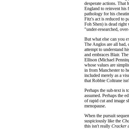
desperate actions. That 
England to reinvent his f
pathology for his cheatin
Fitz's act is reduced to
Foh Shen) is dead right w
"under-researched, over-
But what else can you e
The Anglos are all bad, 
attempt to understand hi
and embraces Blair. Th
Ellison (Michael Penning
whose values are simplist
in from Manchester to hel
included merely as a vis
that Robbie Coltrane isn'
Perhaps the sub-text is t
assumed. Perhaps the edi
of rapid cut and image s
menopause.
When the pursuit sequen
suspiciously like the
Cha
this isn't really
Cracker
a