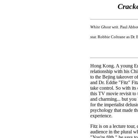
Cracke
White Ghost
writ. Paul Abbot
star. Robbie Coltrane as Dr. 
Hong Kong. A young Eng
relationship with his Ch
to the Bejing takeover of
and Dr. Eddie "Fitz" Fit
take control. So with its
this TV movie revisit to
and charming... but you h
for the imperialist delus
psychology that made the
experience.
Fitz is on a lecture tour
audience in the plural wh
"You're filth," he says t