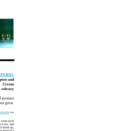
STERNS
.
apton and
Cream
c odessey
d premier
ust great.
eports
»»
e wrote more
r Love,’ and
’d holed up,
an through a