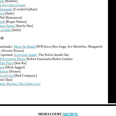
ust
[Bohren]
 the Club of Gore
Sinuendo
[Cooder/Galban]
ive
[Sade]
Phil Manzanera]
lesh
[Roger Waters]
nst Nature
[Steely Dan]
 of Sade
[Sade]
VD
urismaki:
Moro No Brasil
DVD docu [Seu Jorge, Ivo Meirelles, Margareth
 Silverio Pessoa]
 Copeland:
Everyone Stares
: The Police Inside Out
f Forgotten Places
Robert Fantinatto/Robin Guthrie
 The Place
[Sun Ra]
ick
[Mick Jagger]
helter
[Stones]
s of Cool
[Bad Company]
eely Dan]
row: Rockin' The Globe Live
MEDIA COURT
ARCHIVE