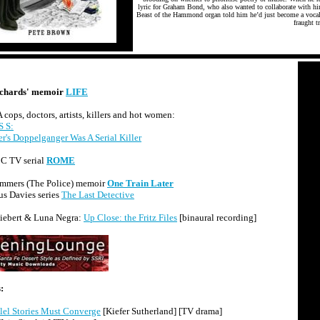
lyric for Graham Bond, who also wanted to collaborate with hi
Beast of the Hammond organ told him he’d just become a vocali
fraught tr
ichards' memoir
LIFE
cops, doctors, artists, killers and hot women:
 S:
r's Doppelganger Was A Serial Killer
 TV serial
ROME
mmers (The Police) memoir
One Train Later
s Davies series
The Last Detective
iebert & Luna Negra:
Up Close: the Fritz Files
[binaural recording]
:
llel Stories Must Converge
[Kiefer Sutherland] [TV drama]