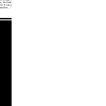
m, the Great
st. It was a
ansition...."