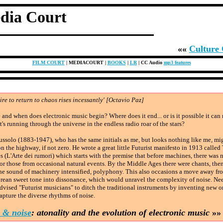
dia Court
««
Culture
FILM COURT
| MEDIACOURT |
BOOKS
|
LR
| CC Audio
mp3 features
ire to return to chaos rises incessantly' [Octavio Paz]
and when does electronic music begin? Where does it end... or is it possible it can
it's running through the universe in the endless radio roar of the stars?
ssolo (1883-1947), who has the same initials as me, but looks nothing like me, mi
n the highway, if not zero. He wrote a great little Futurist manifesto in 1913 called
s (L'Arte dei rumori) which starts with the premise that before machines, there was
or those from occasional natural events. By the Middle Ages there were chants, the
the sound of machinery intensified, polyphony. This also occasions a move away fr
rean sweet tone into dissonance, which would unravel the complexity of noise. Nee
dvised "Futurist musicians" to ditch the traditional instruments by inventing new o
pture the diverse rhythms of noise.
 & noise
: atonality and the evolution of electronic music
»»