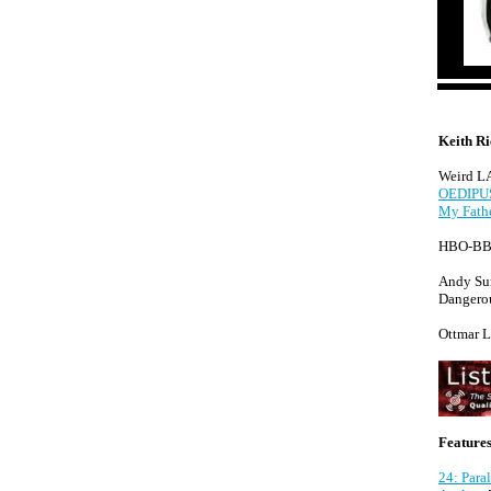
Keith R
Weird LA 
OEDIPUS
My Fathe
HBO-BBC
Andy Su
Dangerou
Ottmar L
Features
24: Para