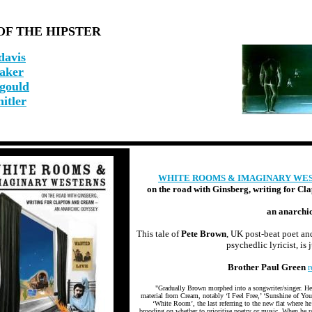
OF THE HIPSTER
davis
baker
 gould
hitler
WHITE ROOMS & IMAGINARY WE
on the road with Ginsberg, writing for Cl
an anarchi
This tale of
Pete Brown
, UK post-beat poet an
psychedlic lyricist, is j
Brother Paul Green
r
"Gradually Brown morphed into a songwriter/singer. H
material from Cream, notably ‘I Feel Free,’ ‘Sunshine of You
‘White Room’, the last referring to the new flat where he
brooding on whether to prioritise poetry or music. When he r