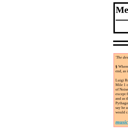
Me
'The des
§
Where 
end, as 
Luigi Ru
Mile 1 o
of Noise
except f
and as 
Pythago
say he a
would ca
music