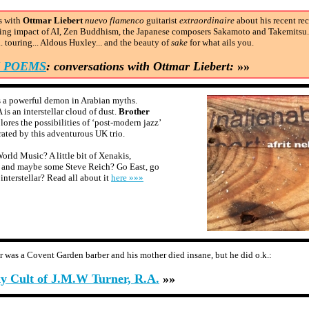
s with
Ottmar Liebert
nuevo flamenco
guitarist
extraordinaire
about his recent re
ing impact of AI, Zen Buddhism, the Japanese composers Sakamoto and Takemitsu.
. touring... Aldous Huxley... and the beauty of
sake
for what ails you.
N POEMS
: conversations with Ottmar Liebert:
»»
 a powerful demon in Arabian myths.
s an interstellar cloud of dust.
Brother
lores the possibilities of ‘post-modern jazz’
ated by this adventurous UK trio.
orld Music? A little bit of Xenakis,
 and maybe some Steve Reich? Go East, go
interstellar? Read all about it
here »»»
er was a Covent Garden barber and his mother died insane, but he did o.k.:
ky Cult of J.M.W Turner, R.A.
»»