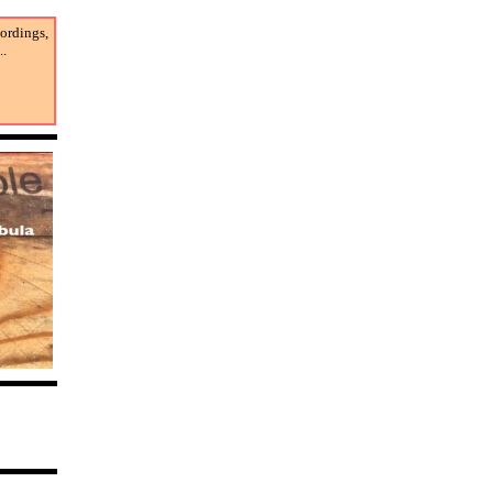
cordings,
..