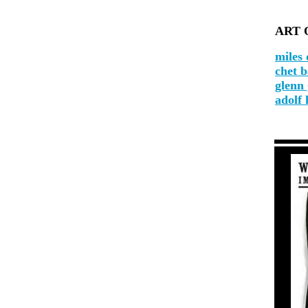
ART 
miles 
chet 
glenn
adolf 