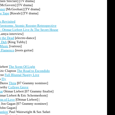
Iain Sinclair] [TV drama]
[McGovern] [TV drama]
oner
[McGoohan] [TV drama]
e Tape
[Kneale] [TV drama]
 Revisited
Firestorms: Atomic Rooster Retrospective
 Ottmar Liebert Live At The Secret House
Lamya interview]
g the Dead
[electro-dance]
l Dub
[King Tubby]
 Music
[various]
 Flamenco
[roots guitar]
iebert
The Scent Of Light
Eric Clapton
The Road to Escondido
ent
Full Bluntal Nugity Live
o
Fly
 Duros
Thira
[07 Grammy nominee]
rnethy
College Grove
ar
Ottmar Liebert [07 Grammy finalist]
tmar Liebert & Eric Schermerhorn]
rms of Love
[Ottmar Liebert] |
I
Jon Gagan [07 Grammy nominee]
John Gagan]
ankin'
Paul Wainwright & Sax Safari