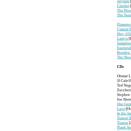
Asylum
[
Cracker
The Pris
The Ston
Flamenco
Cranial 
Hwy 101:
Lamya
[
Samplin
Essentia
Bootleg
The New
CDs
Ottmar L
JJ Cale/
Ted Nug
Zuccher
Stephen
Joe Abe
One Guit
Lava
[Ot
In the A
Transit I
Transit
[
Plank Sp