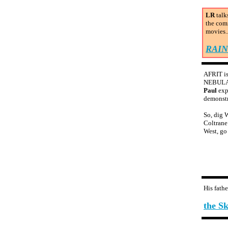
LR
talk
the com
movies..
RAI
AFRIT is
NEBULA i
Paul
exp
demonstr
So, dig W
Coltrane
West, go 
His fath
the S