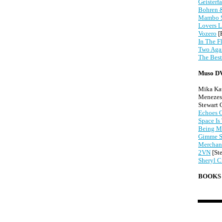
Geisterfa
Bohren &
Mambo 
Lovers L
Vozero
[
In The F
Two Agai
The Best
Muso D
Mika Ka
Menezes,
Stewart
Echoes O
Space Is
Being M
Gimme S
Merchant
2VN
[St
Sheryl C
BOOKS