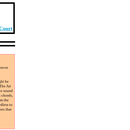
 Court
 never
ght be
 The Art
 no sound
n chords,
om the
dless to
nes that