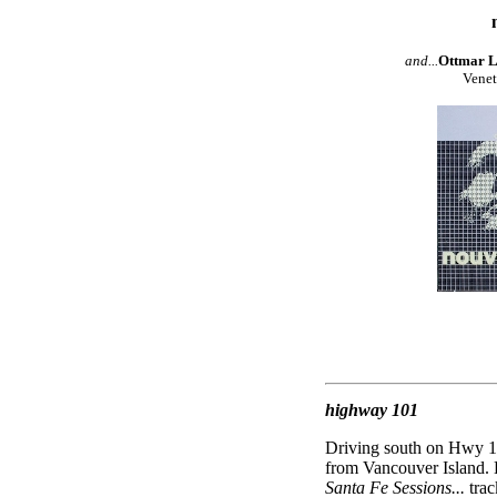
and...
Ottmar Li
Venet
highway 101
Driving south on Hwy 101
from Vancouver Island. 
Santa Fe Sessions...
tra