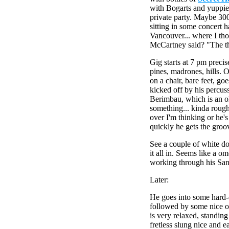
with Bogarts and yuppie w
private party. Maybe 300
sitting in some concert 
Vancouver... where I th
McCartney said? "The th
Gig starts at 7 pm preci
pines, madrones, hills. OL
on a chair, bare feet, go
kicked off by his percus
Berimbau, which is an old
something... kinda rough
over I'm thinking or he's
quickly he gets the gro
See a couple of white do
it all in. Seems like a 
working through his San
Later:
He goes into some hard-
followed by some nice 
is very relaxed, standing
fretless slung nice and e