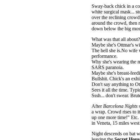
Sway-back chick in a cot
white surgical mask... st
over the reclining crowd a
around the crowd, then re
down below the big mos
What was that all about?
Maybe she's Ottmar's wi
The hell she is.No wife
performance.
Why she's wearing the 
SARS paranoia.
Maybe she's breast-feed
Bullshit. Chick's an exhib
Don't say anything to Ot
Sees it all the time. Typ
Sssh... don't swear. Brut
After
Barcelona Nights
s
a wrap. Crowd rises to it
up one more time!" Etc.
in Veneta, 15 miles west
Night descends on bat wi
leaving the
Secret Hous