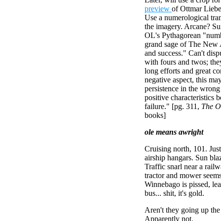
preview
of Ottmar Liebe
Use a numerological tran
the imagery. Arcane? Sure
OL's Pythagorean "num
grand sage of The New 
and success." Can't dispu
with fours and twos; they
long efforts and great co
negative aspect, this ma
persistence in the wrong
positive characteristics
failure." [pg. 311,
The O
books]
ole means awright
Cruising north, 101. Jus
airship hangars. Sun bla
Traffic snarl near a rail
tractor and mower seems 
Winnebago is pissed, lean
bus... shit, it's gold.
Aren't they going up the
Apparently not.