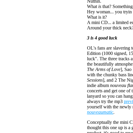
Nuthin.
What
is
that? Something
Hey woman... you tryin 
What is it?
A mini CD... a limited e
Around your thick neck? 
3 is 4 good luck
OL's fans are slavering t
Edition (1000 signed, 1
luck". The three tracks 
the beautifully atmosphe
The Arms of Love
], Sao
with the chunky bass lin
Sessions
], and 2 The Nig
indie album
nouveau fl
concerts and get one of t
lanyard so you can hang 
always try the mp3
prev
yourself with the newly
nouveaumatic
.
Conceptually the mini C
thought this one up is a 
product, it's good to reve