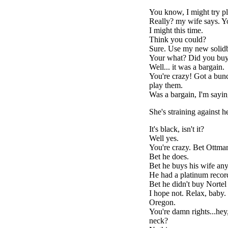
You know, I might try pla
Really? my wife says. Yo
I might this time.
Think you could?
Sure. Use my new solidb
Your what? Did you bu
Well... it was a bargain.
You're crazy! Got a bunch
play them.
Was a bargain, I'm saying
She's straining against he
It's black, isn't it?
Well yes.
You're crazy. Bet Ottmar
Bet he does.
Bet he buys his wife any
He had a platinum recor
Bet he didn't buy Nortel
I hope not. Relax, baby
Oregon.
You're damn rights...hey
neck?