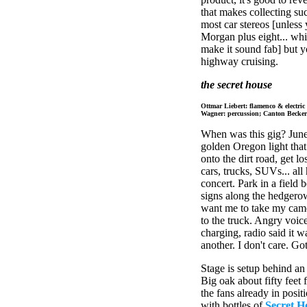
that makes collecting suc
most car stereos [unless
Morgan plus eight... whic
make it sound fab] but y
highway cruising.
the secret house
Ottmar Liebert: flamenco & electri
Wagner: percussion; Canton Becker: 
When was this gig? June 
golden Oregon light that
onto the dirt road, get l
cars, trucks, SUVs... all
concert. Park in a field 
signs along the hedgerow
want me to take my camer
to the truck. Angry voice
charging, radio said it 
another. I don't care. Go
Stage is setup behind an 
Big oak about fifty feet
the fans already in posit
with bottles of
Secret H