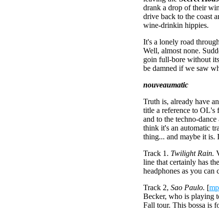
drank a drop of their wi
drive back to the coast
wine-drinkin hippies.
It's a lonely road through
Well, almost none. Sudd
goin full-bore without it
be damned if we saw whe
nouveaumatic
Truth is, already have 
title a reference to OL's
and to the techno-dance
think it's an automatic t
thing... and maybe it is.
Track 1.
Twilight Rain.
V
line that certainly has th
headphones as you can cat
Track 2,
Sao Paulo.
[
mp
Becker, who is playing t
Fall tour. This bossa is 