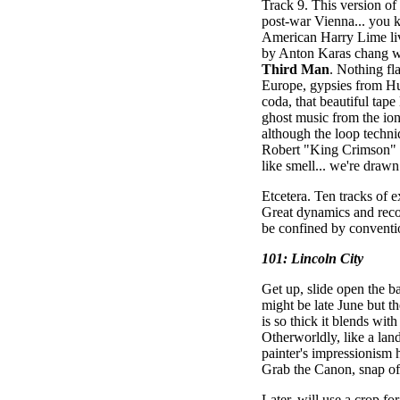
Track 9. This version of
post-war Vienna... you 
American Harry Lime livi
by Anton Karas chang w
Third Man
. Nothing fl
Europe, gypsies from Hu
coda, that beautiful tape
ghost music from the ion
although the loop techn
Robert "King Crimson" Fr
like smell... we're drawn
Etcetera. Ten tracks of 
Great dynamics and reco
be confined by conventio
101: Lincoln City
Get up, slide open the b
might be late June but t
is so thick it blends with
Otherworldly, like a lan
painter's impressionism 
Grab the Canon, snap off
Later, will use a crop fo