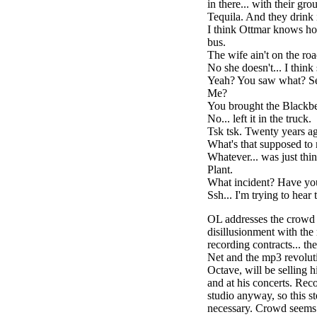
in there... with their gro
Tequila. And they drink i
I think Ottmar knows ho
bus.
The wife ain't on the ro
No she doesn't... I think
Yeah? You saw what? Se
Me?
You brought the Blackbe
No... left it in the truck.
Tsk tsk. Twenty years ag
What's that supposed to
Whatever... was just thi
Plant.
What incident? Have yo
Ssh... I'm trying to hear
OL addresses the crowd en
disillusionment with the 
recording contracts... th
Net and the mp3 revolut
Octave, will be selling 
and at his concerts. Reco
studio anyway, so this s
necessary. Crowd seems t