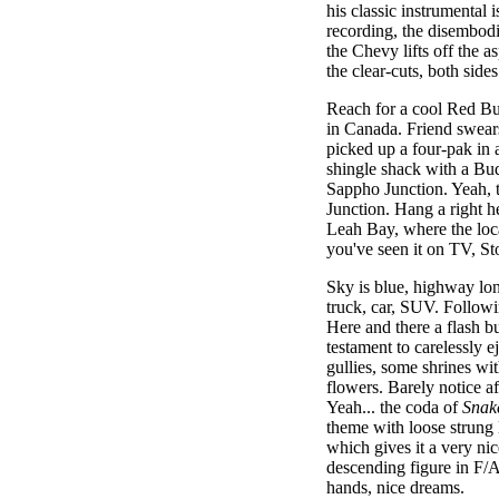
his classic instrumental 
recording, the disembodie
the Chevy lifts off the 
the clear-cuts, both side
Reach for a cool Red Bul
in Canada. Friend swears
picked up a four-pak in 
shingle shack with a Bud
Sappho Junction. Yeah, t
Junction. Hang a right h
Leah Bay, where the loca
you've seen it on TV, S
Sky is blue, highway lon
truck, car, SUV. Followi
Here and there a flash b
testament to carelessly e
gullies, some shrines wi
flowers. Barely notice af
Yeah... the coda of
Snak
theme with loose strung L
which gives it a very nic
descending figure in F/A
hands, nice dreams.