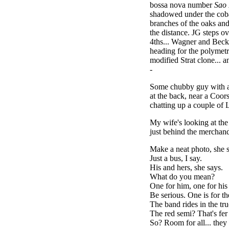
bossa nova number
Sao
shadowed under the cobal
branches of the oaks and 
the distance. JG steps o
4ths... Wagner and Beck
heading for the polymetr
modified Strat clone... 
-
Some chubby guy with a 
at the back, near a Coors
chatting up a couple of 
My wife's looking at the
just behind the merchandi
Make a neat photo, she 
Just a bus, I say.
His and hers, she says.
What do you mean?
One for him, one for his
Be serious. One is for t
The band rides in the tru
The red semi? That's fe
So? Room for all... they