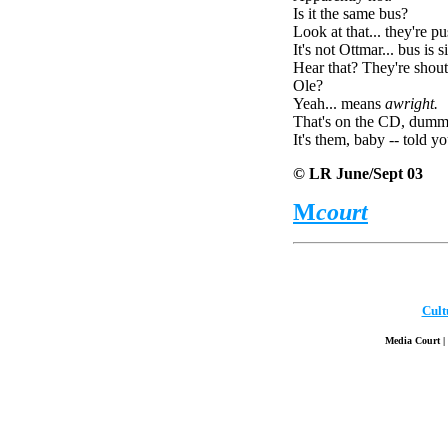
Is it the same bus?
Look at that... they're p
It's not Ottmar... bus is si
Hear that? They're shout
Ole?
Yeah... means
awright.
That's on the CD, dumm
It's them, baby -- told y
© LR June/Sept 03
M
court
Cult
Media Court | 