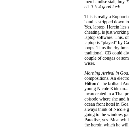
merchandise stall, buy
T
ed.
3 is 4 good luck
.
This is really a Euphoria
band is stripped down to
Yes, laptop. Herein lies
cheating, is just working
laptop software. This, o
laptop is "played" by C
loops. Thus the rhythm s
traditional. CB could al
couple of congas or som
wiser.
Morning Arrival in Goa
compositions. An elect
Hilton
? The brilliant A
young Nicole Kidman... 
incarcerated in a Thai p
episode where she and h
ocean front hotel in Goa
always think of Nicole g
going to the window, gaz
Paradise, yes. Meanwhile
the heroin which he will 